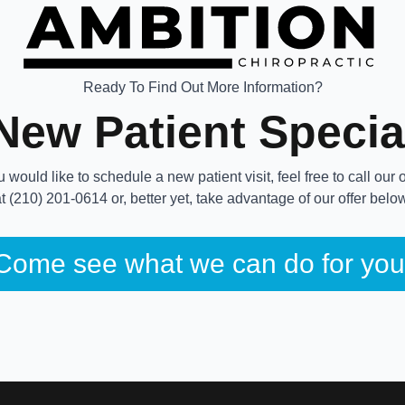
Ready To Find Out More Information?
New Patient Specia
ou would like to schedule a new patient visit, feel free to call our o
t (210) 201-0614 or, better yet, take advantage of our offer belo
Come see what we can do for you