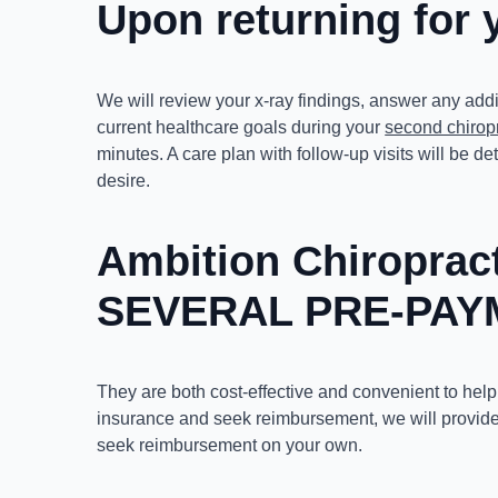
Upon returning for 
We will review your x-ray findings, answer any add
current healthcare goals during your
second chiropr
minutes. A care plan with follow-up visits will be
desire.
Ambition Chiropra
SEVERAL PRE-PAY
They are both cost-effective and convenient to help
insurance and seek reimbursement, we will provide
seek reimbursement on your own.