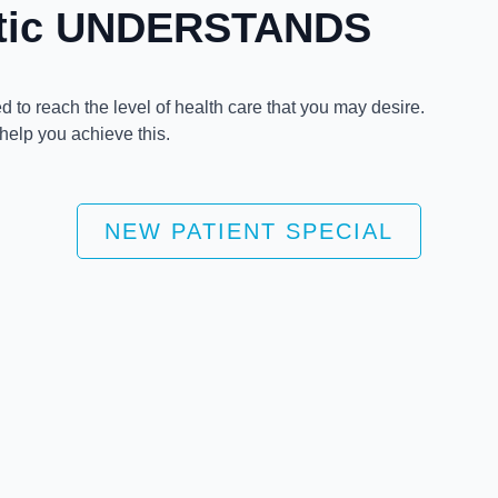
ctic UNDERSTANDS
 to reach the level of health care that you may desire.
 help you achieve this.
NEW PATIENT SPECIAL