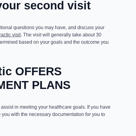
your second visit
itional questions you may have, and discuss your
actic visit
. The visit will generally take about 30
 determined based on your goals and the outcome you
ctic OFFERS
MENT PLANS
 assist in meeting your healthcare goals. If you have
 you with the necessary documentation for you to