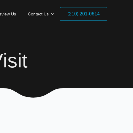
(210) 201-0614
eview Us
Contact Us
isit