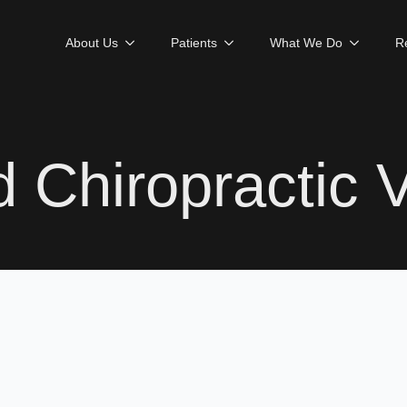
About Us
Patients
What We Do
R
 Chiropractic V