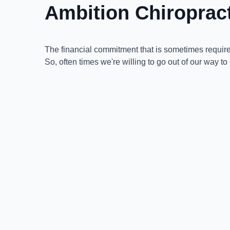
Ambition Chiropra
The financial commitment that is sometimes required
So, often times we're willing to go out of our way to