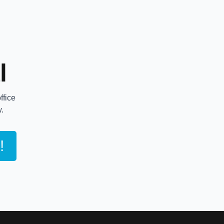
l
ffice
w.
!