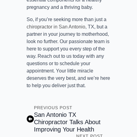
pregnancy and a thriving baby.
So, if you’re seeking more than just a
chiropractor in San Antonio
, TX, but a
partner in your journey to motherhood,
look no further. Our passionate team is
here to support you every step of the
way. Reach out to us today with any
questions or to schedule your
appointment. Your little miracle
deserves the very best, and we’re here
to help you deliver just that.
PREVIOUS POST
San Antonio TX
Chiropractor Talks About
Improving Your Health
NEXT POST