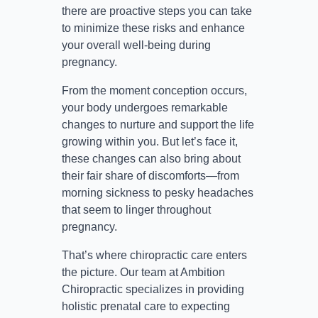
there are proactive steps you can take
to minimize these risks and enhance
your overall well-being during
pregnancy.
From the moment conception occurs,
your body undergoes remarkable
changes to nurture and support the life
growing within you. But let’s face it,
these changes can also bring about
their fair share of discomforts—from
morning sickness to pesky headaches
that seem to linger throughout
pregnancy.
That’s where chiropractic care enters
the picture. Our team at Ambition
Chiropractic specializes in providing
holistic prenatal care to expecting