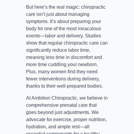
But here’s the real magic: chiropractic
care isn’t just about managing
symptoms. It’s about preparing your
body for one of the most miraculous
events—labor and delivery. Studies
show that regular chiropractic care can
significantly reduce labor time,
meaning less time in discomfort and
more time cuddling your newborn.
Plus, many women find they need
fewer interventions during delivery,
thanks to their well-prepared bodies.
At Ambition Chiropractic, we believe in
comprehensive prenatal care that
goes beyond just adjustments. We
advocate for exercise, proper nutrition,
hydration, and ample rest—all
essential components for a healthy