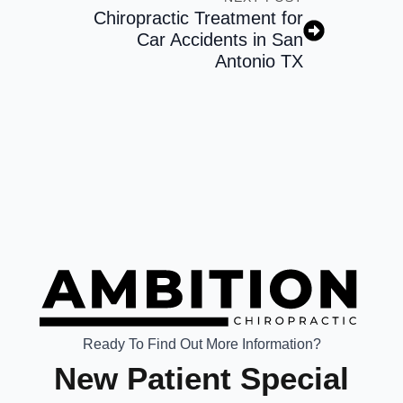
Chiropractic Treatment for
Car Accidents in San
Antonio TX
Ready To Find Out More Information?
New Patient Special