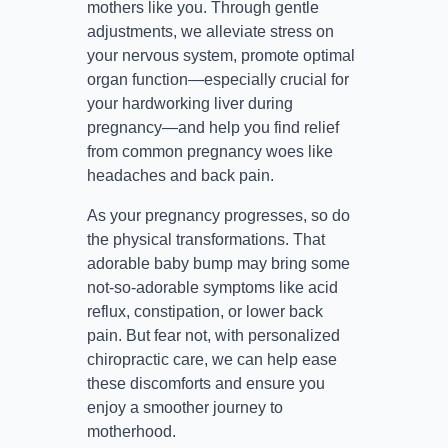
mothers like you. Through gentle
adjustments, we alleviate stress on
your nervous system, promote optimal
organ function—especially crucial for
your hardworking liver during
pregnancy—and help you find relief
from common pregnancy woes like
headaches and back pain.
As your pregnancy progresses, so do
the physical transformations. That
adorable baby bump may bring some
not-so-adorable symptoms like acid
reflux, constipation, or lower back
pain. But fear not, with personalized
chiropractic care, we can help ease
these discomforts and ensure you
enjoy a smoother journey to
motherhood.