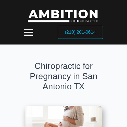
(210) 201-0614
Chiropractic for
Pregnancy in San
Antonio TX