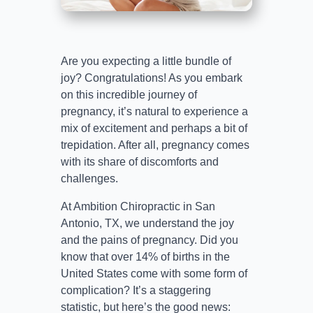
Are you expecting a little bundle of
joy? Congratulations! As you embark
on this incredible journey of
pregnancy, it’s natural to experience a
mix of excitement and perhaps a bit of
trepidation. After all, pregnancy comes
with its share of discomforts and
challenges.
At Ambition Chiropractic in San
Antonio, TX, we understand the joy
and the pains of pregnancy. Did you
know that over 14% of births in the
United States come with some form of
complication? It’s a staggering
statistic, but here’s the good news: