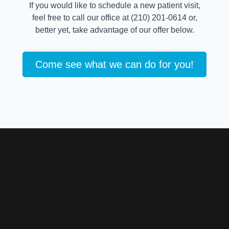
If you would like to schedule a new patient visit,
feel free to call our office at (210) 201-0614 or,
better yet, take advantage of our offer below.
Come see what we can do for you!